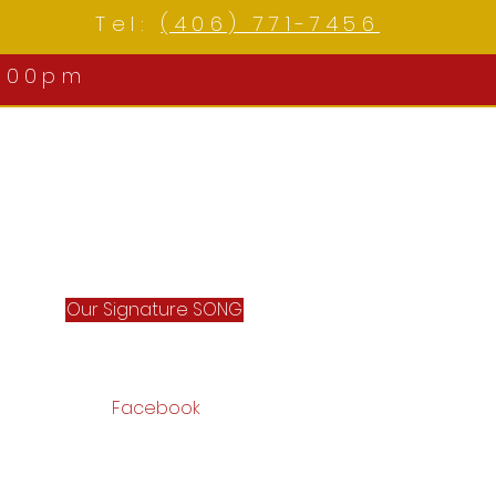
Tel:
(406) 771-7456
:00pm
Log In
Our Signature SONG
Facebook