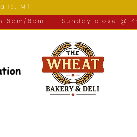
 Falls, MT
om 6am/6pm - Sunday close @ 4
ation