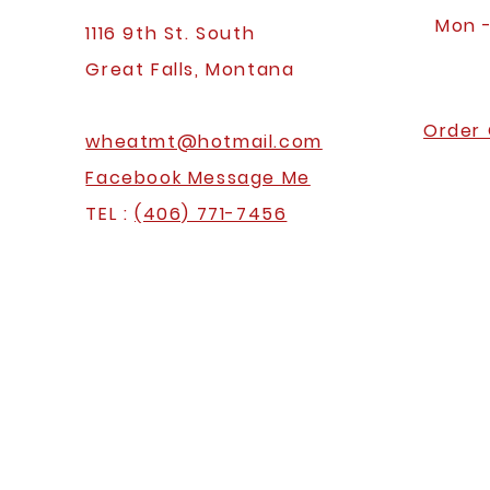
Mon 
1116 9th St. South
Great Falls, Montana
Order 
wheatmt@hotmail.com
Facebook Message Me
TEL :
(406) 771-7456