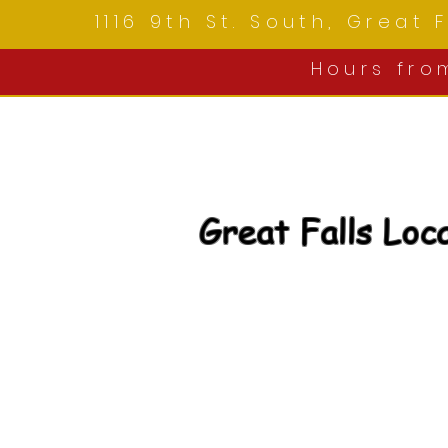
1116 9th St. South, Great
Hours fr
Great Falls Loc