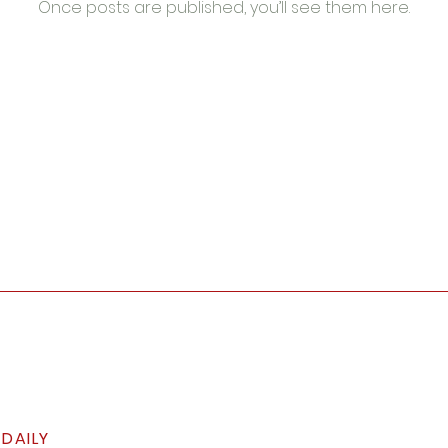
Once posts are published, you’ll see them here.
 DAILY