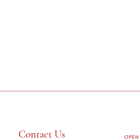
Contact Us
OPEN