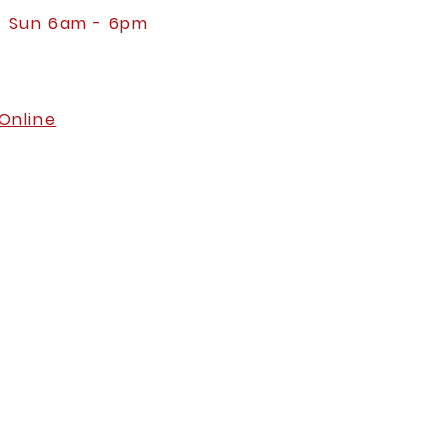
- Sun 6am - 6pm
Online