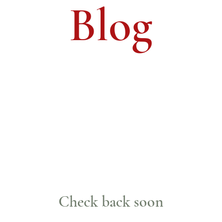
Blog
Check back soon