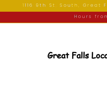
1116 9th St. South, Great
Hours fr
Great Falls Loc