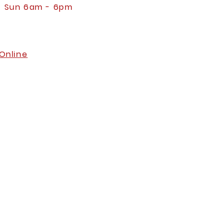
- Sun 6am - 6pm
Online