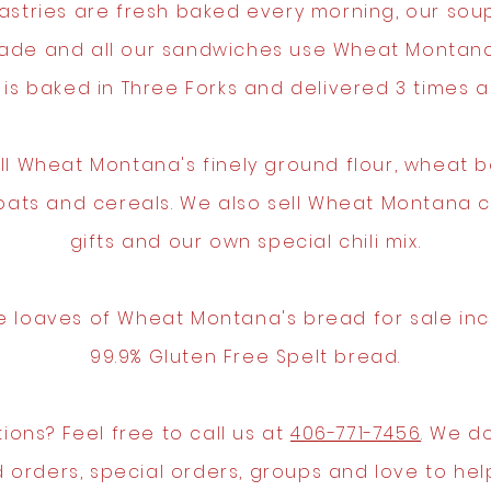
astries are fresh baked every morning, our sou
de and all our sandwiches use Wheat Montana
 is baked in Three Forks and delivered 3 times a
ll Wheat Montana's finely ground flour, wheat be
 oats and cereals. We also sell Wheat Montana 
gifts and our own special chili mix.
 loaves of Wheat Montana's bread for sale inc
99.9% Gluten Free Spelt bread.
ions? Feel free to call us at
406-771-7456
. We do
 orders, special orders, groups and love to hel