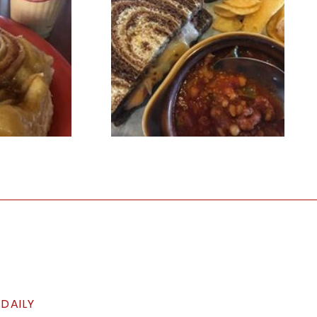
 DAILY