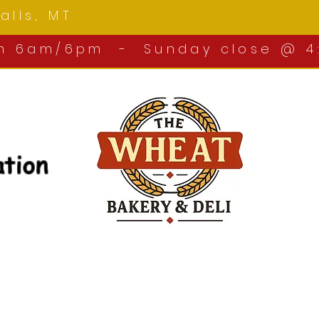
 Falls, MT
om 6am/6pm - Sunday close @ 4
ation