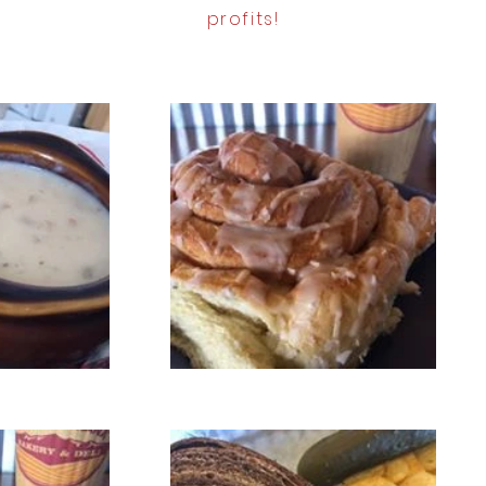
profits!