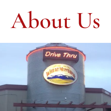
About Us