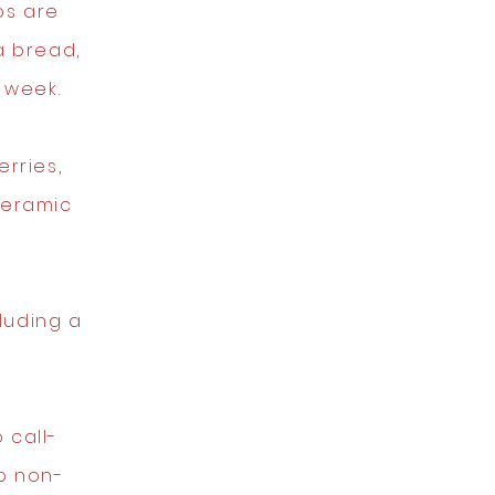
ps are
 bread,
 week.
rries,
ceramic
luding a
 call-
p non-