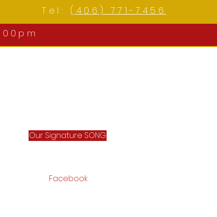
Tel:
(406) 771-7456
:00pm
Log In
Our Signature SONG
Facebook