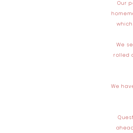
Our p
homema
which
We se
rolled
We have
Quest
ahead