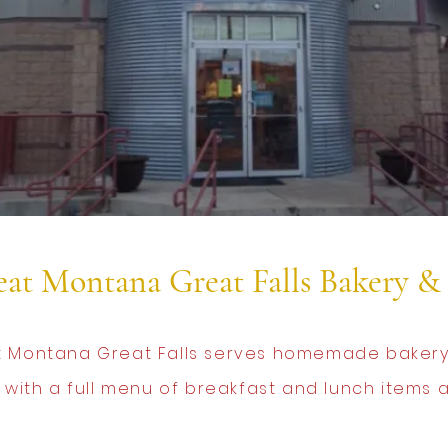
at Montana Great Falls Bakery & 
 Montana Great Falls serves homemade bakery
 with a full menu of breakfast and lunch items al