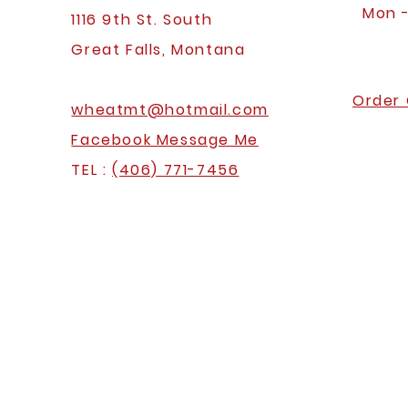
Mon 
1116 9th St. South
Great Falls, Montana
Order 
wheatmt@hotmail.com
Facebook Message Me
TEL :
(406) 771-7456