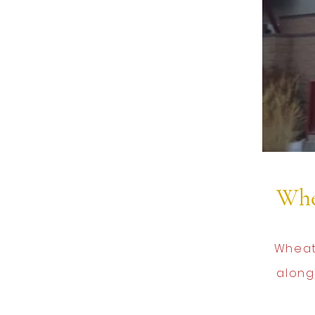
Whe
Wheat
along