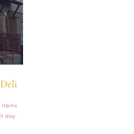
Deli
 items
l day.