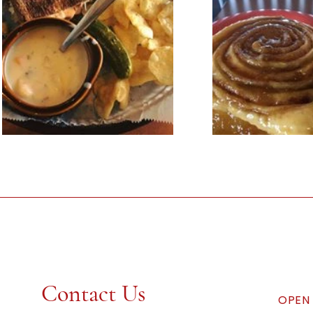
Contact Us
OPEN